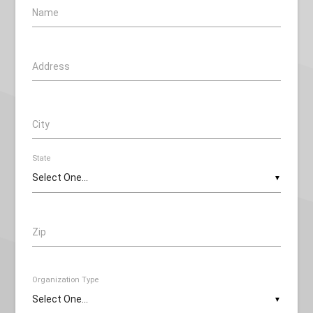
Name
Address
City
State
▼
Zip
Organization Type
▼