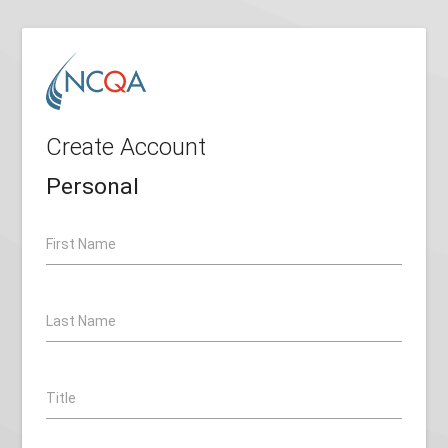
Create Account
Personal
First Name
Last Name
Title