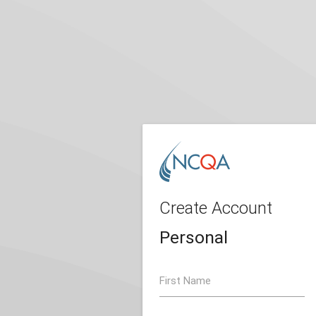
Create Account
Personal
First Name