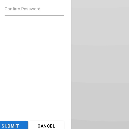
Confirm Password
SUBMIT
CANCEL