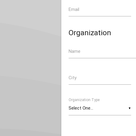
Email
Organization
Name
City
Organization Type
▼