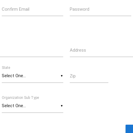
Confirm Email
Password
Address
State
Zip
▼
Organization Sub Type
▼