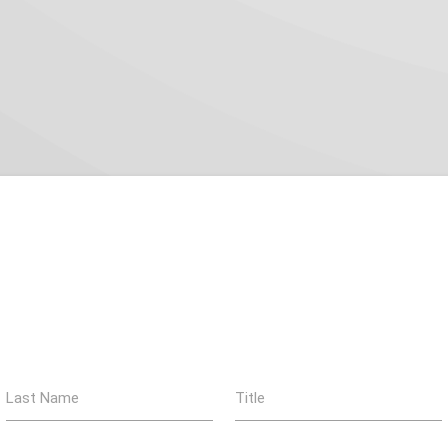
Last Name
Title