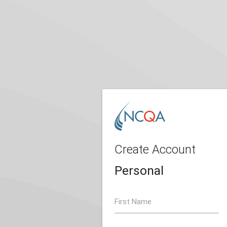
Create Account
Personal
First Name