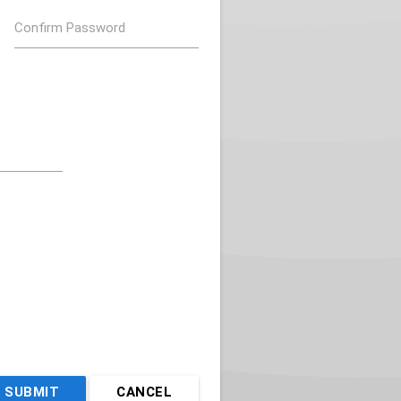
Confirm Password
SUBMIT
CANCEL