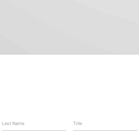
Last Name
Title