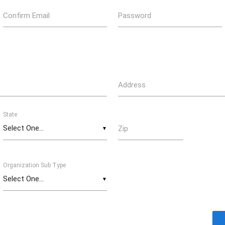
Confirm Email
Password
Address
State
Zip
▼
Organization Sub Type
▼