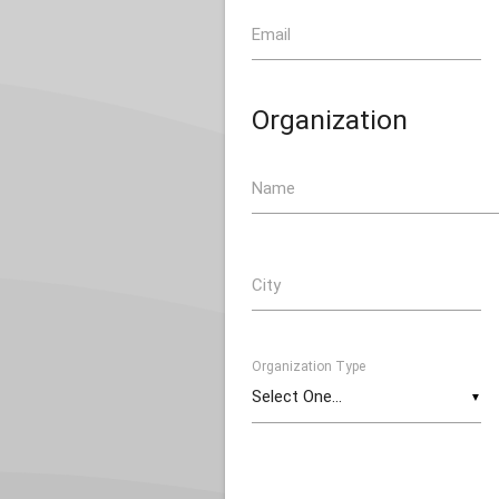
Email
Organization
Name
City
Organization Type
▼