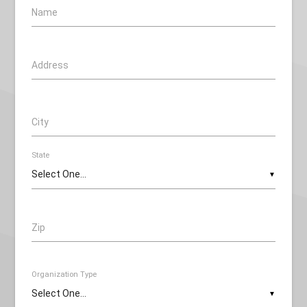
Name
Address
City
State
▼
Zip
Organization Type
▼