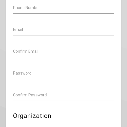
Phone Number
Email
Confirm Email
Password
Confirm Password
Organization