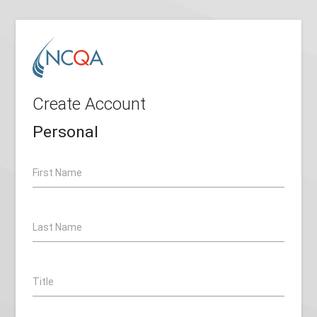
Create Account
Personal
First Name
Last Name
Title