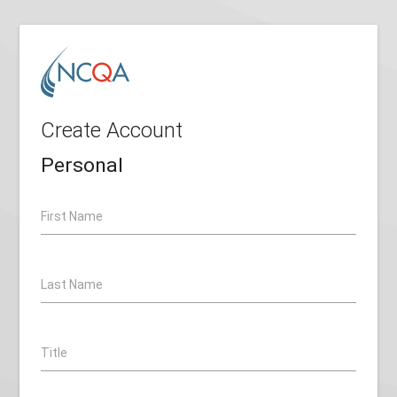
Create Account
Personal
First Name
Last Name
Title