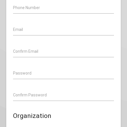
Phone Number
Email
Confirm Email
Password
Confirm Password
Organization