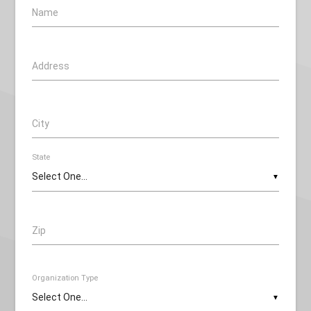
Name
Address
City
State
▼
Zip
Organization Type
▼