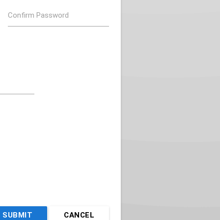
Confirm Password
SUBMIT
CANCEL