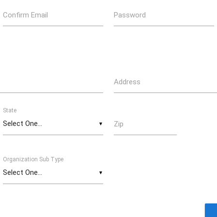
Confirm Email
Password
Address
State
Zip
▼
Organization Sub Type
▼