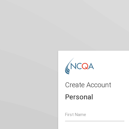
Create Account
Personal
First Name