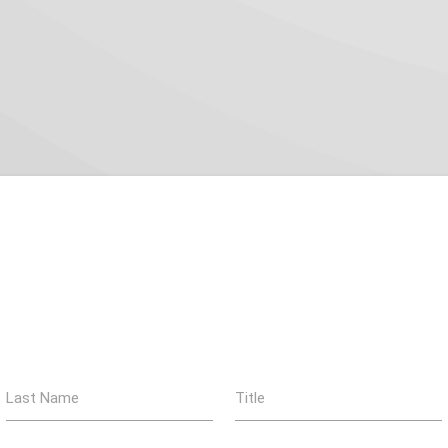
Last Name
Title