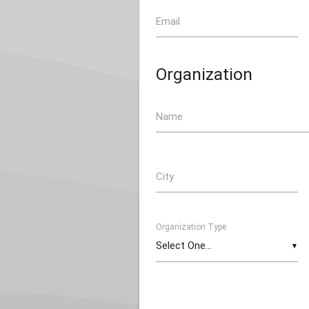
Email
Organization
Name
City
Organization Type
▼