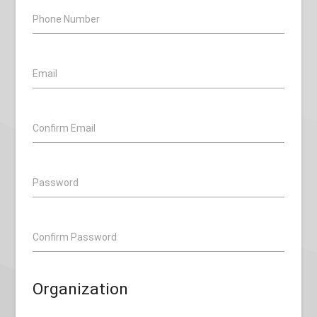
Phone Number
Email
Confirm Email
Password
Confirm Password
Organization