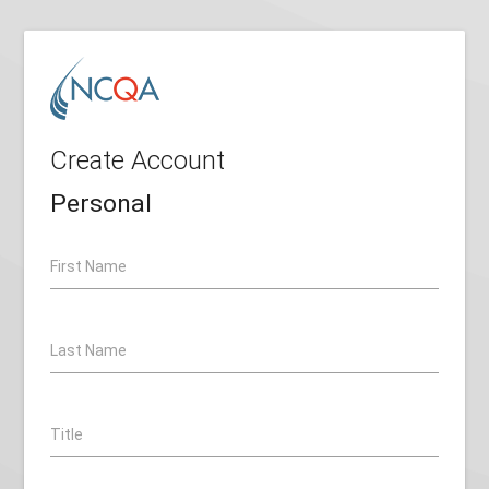
Create Account
Personal
First Name
Last Name
Title