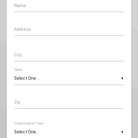
Name
Address
City
State
▼
Zip
Organization Type
▼