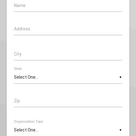
Name
Address
City
State
▼
Zip
Organization Type
▼