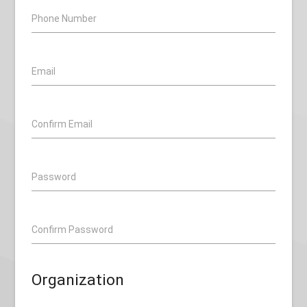
Phone Number
Email
Confirm Email
Password
Confirm Password
Organization