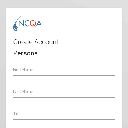
Create Account
Personal
First Name
Last Name
Title