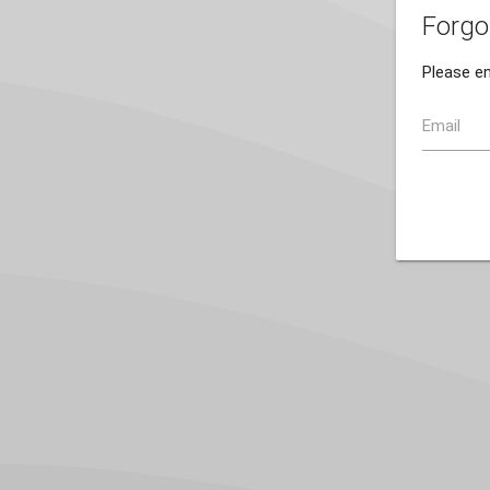
Forgo
Please en
Email