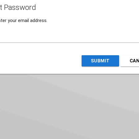
t Password
ter your email address.
SUBMIT
CA