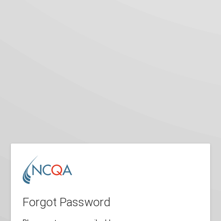
Forgot Password