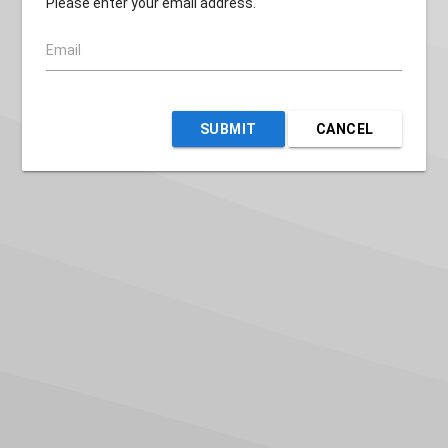
Please enter your email address.
Email
SUBMIT
CANCEL