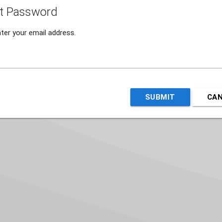
t Password
ter your email address.
SUBMIT
CA