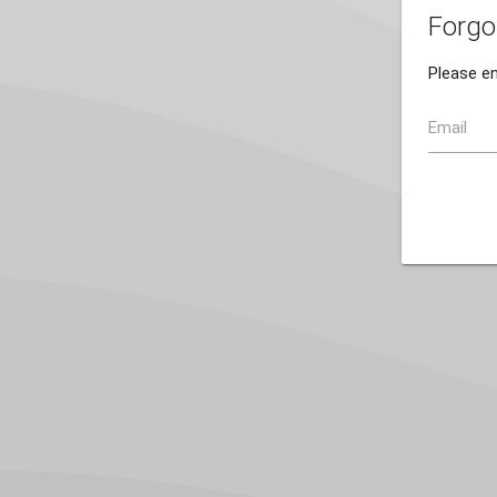
Forgo
Please en
Email