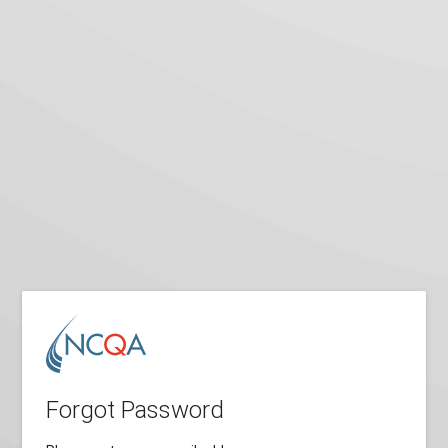
Forgot Password