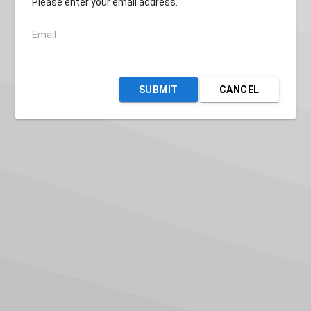
Please enter your email address.
Email
SUBMIT
CANCEL