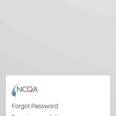
Forgot Password