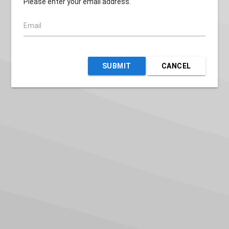
Please enter your email address.
Email
SUBMIT
CANCEL