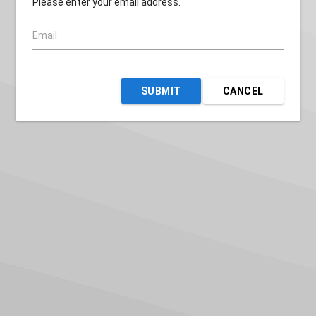
Please enter your email address.
Email
SUBMIT
CANCEL