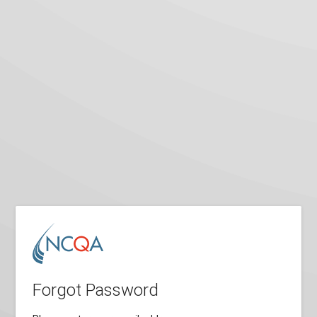
Forgot Password