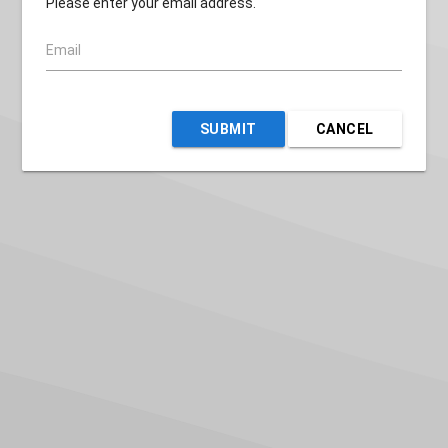
Please enter your email address.
Email
SUBMIT
CANCEL