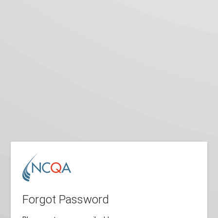
Forgot Password