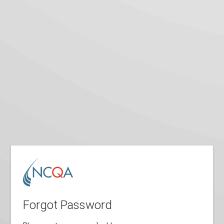
Forgot Password