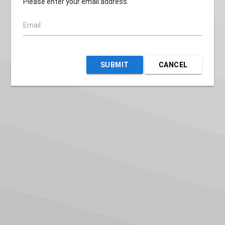
Please enter your email address.
Email
SUBMIT
CANCEL