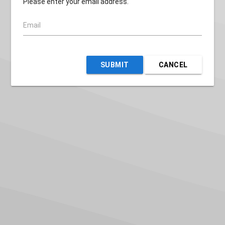
Please enter your email address.
Email
SUBMIT
CANCEL