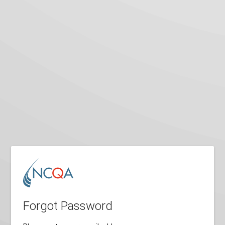
Forgot Password