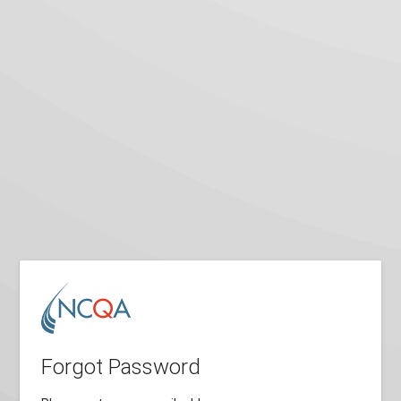
Forgot Password