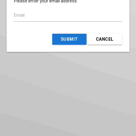
Please enter your email address.
Email
SUBMIT
CANCEL