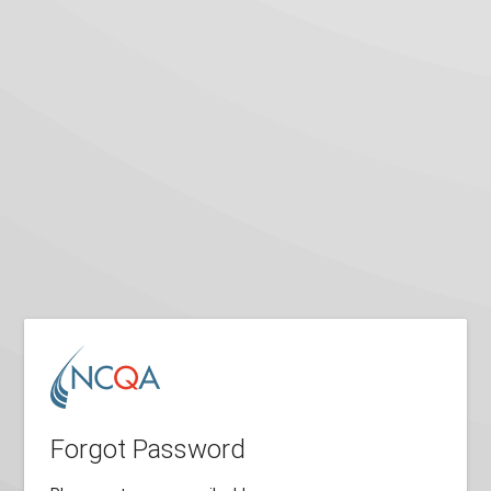
Forgot Password