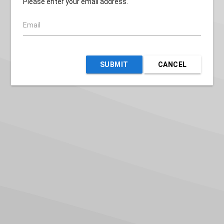
Please enter your email address.
Email
SUBMIT
CANCEL