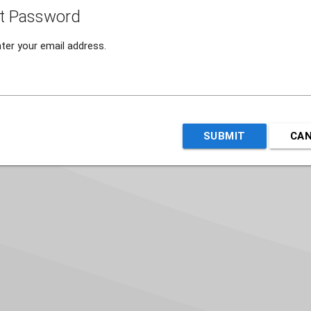
t Password
ter your email address.
SUBMIT
CA