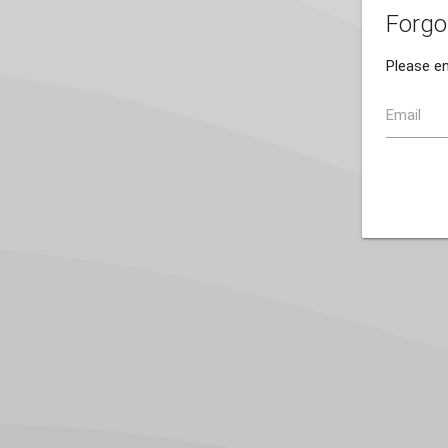
Forgo
Please en
Email