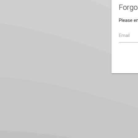
Forgo
Please en
Email