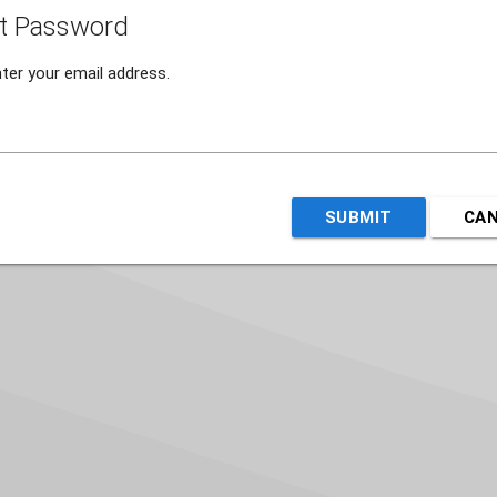
t Password
ter your email address.
SUBMIT
CA