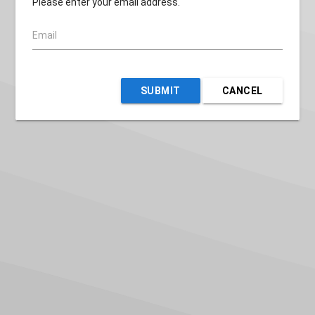
Please enter your email address.
Email
SUBMIT
CANCEL