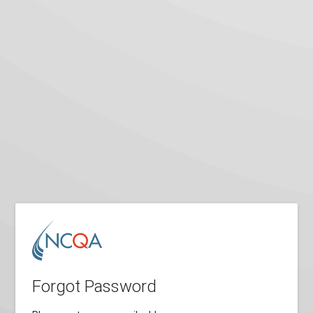
Forgot Password