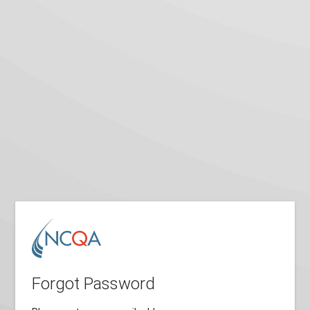
Forgot Password