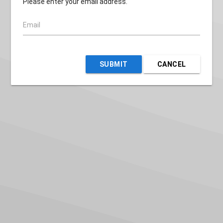
Please enter your email address.
Email
SUBMIT
CANCEL