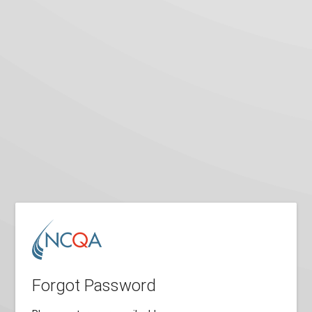
Forgot Password