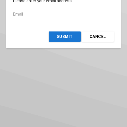
Please enter your email address.
Email
SUBMIT
CANCEL