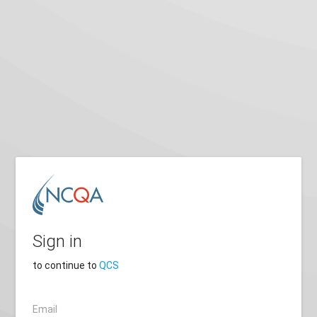
Sign in
to continue to
QCS
Email