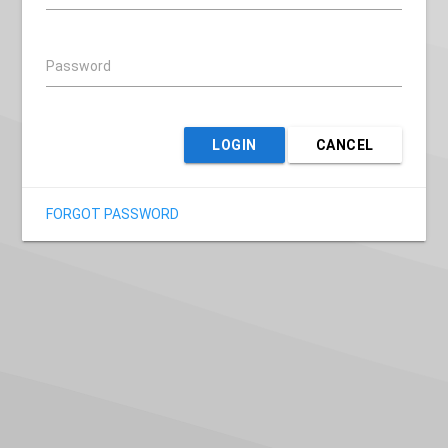
Password
LOGIN
CANCEL
FORGOT PASSWORD