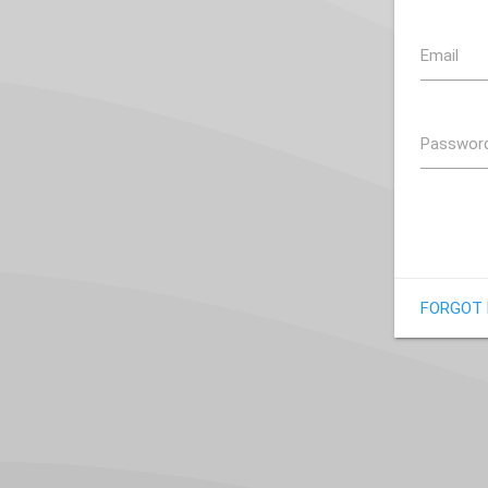
Email
Passwor
FORGOT