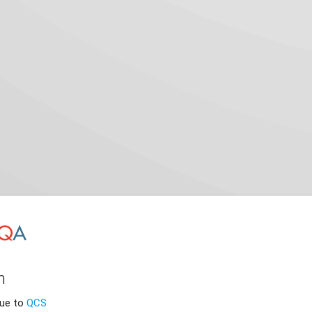
n
nue to
QCS