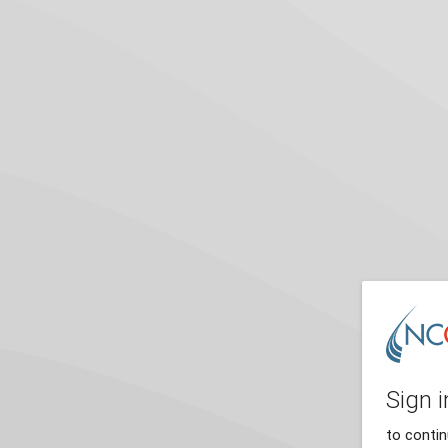
Sign i
to conti