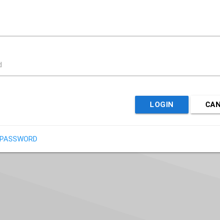
d
LOGIN
CA
 PASSWORD