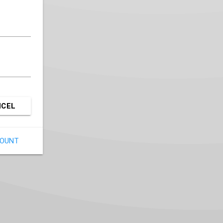
NCEL
COUNT