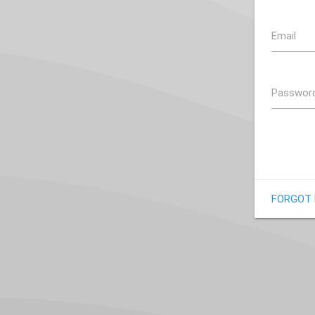
Email
Passwor
FORGOT