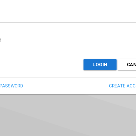
d
LOGIN
CA
 PASSWORD
CREATE AC