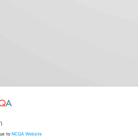
n
nue to
NCQA Website