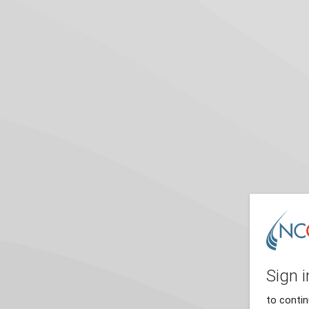
Sign i
to conti