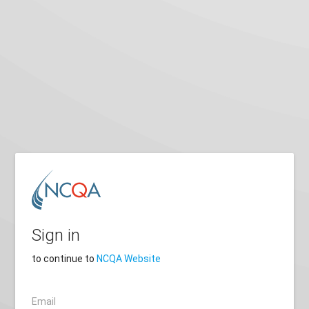
Sign in
to continue to
NCQA Website
Email