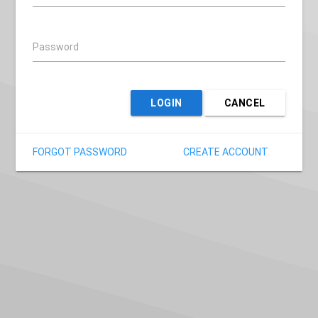
Password
LOGIN
CANCEL
FORGOT PASSWORD
CREATE ACCOUNT