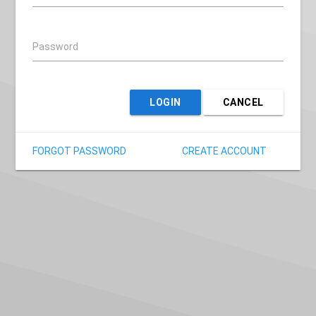
Password
LOGIN
CANCEL
FORGOT PASSWORD
CREATE ACCOUNT