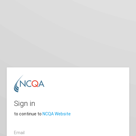
Sign in
to continue to
NCQA Website
Email