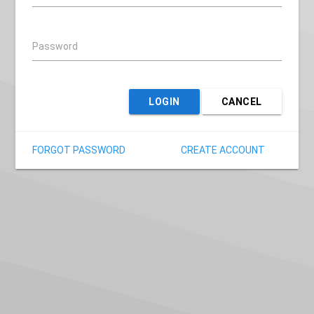
Password
LOGIN
CANCEL
FORGOT PASSWORD
CREATE ACCOUNT