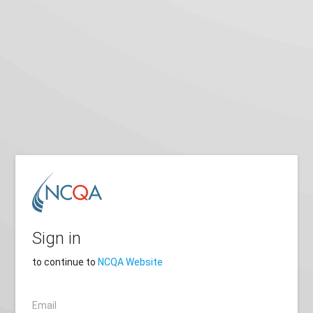
Sign in
to continue to
NCQA Website
Email