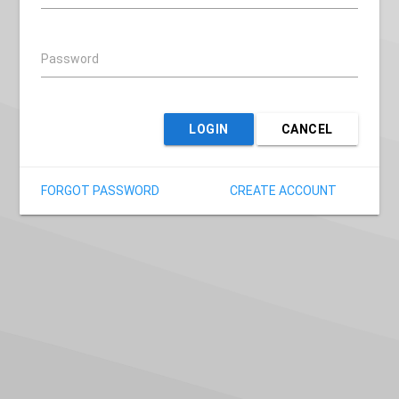
Password
LOGIN
CANCEL
FORGOT PASSWORD
CREATE ACCOUNT