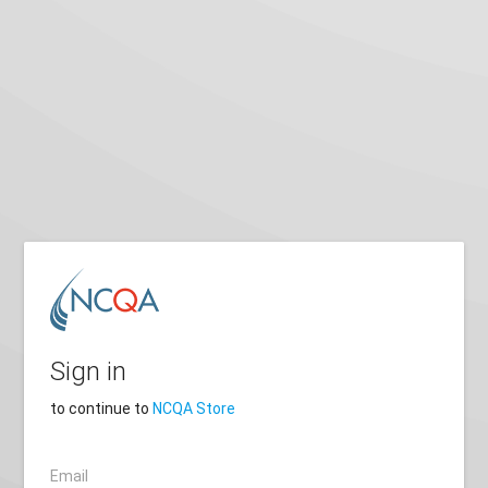
Sign in
to continue to
NCQA Store
Email