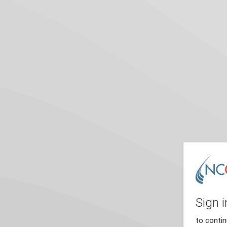
Sign i
to conti