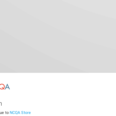
n
nue to
NCQA Store