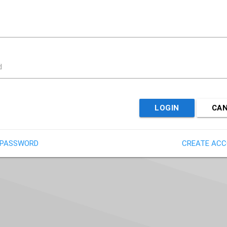
d
LOGIN
CA
 PASSWORD
CREATE AC