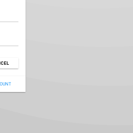
NCEL
COUNT