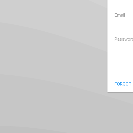
Email
Passwor
FORGOT