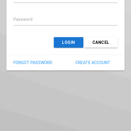
Password
LOGIN
CANCEL
FORGOT PASSWORD
CREATE ACCOUNT