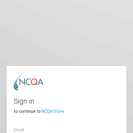
Sign in
to continue to
NCQA Store
Email