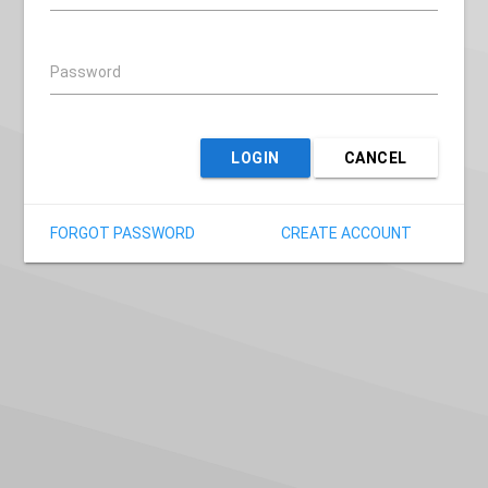
Password
LOGIN
CANCEL
FORGOT PASSWORD
CREATE ACCOUNT