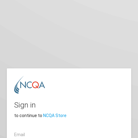
Sign in
to continue to
NCQA Store
Email