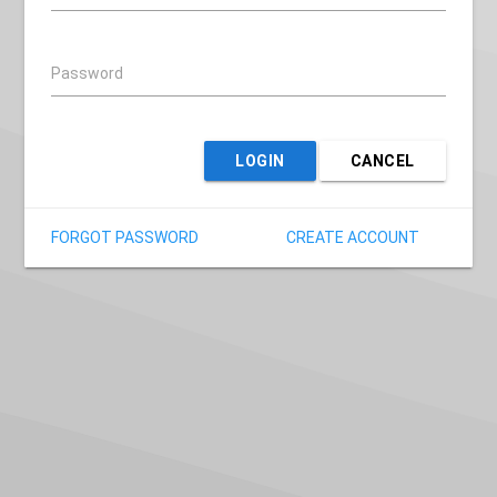
Password
LOGIN
CANCEL
FORGOT PASSWORD
CREATE ACCOUNT