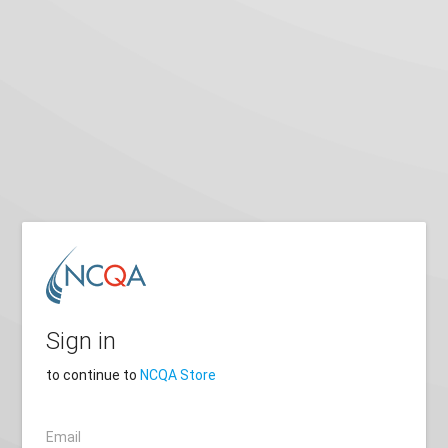
Sign in
to continue to
NCQA Store
Email