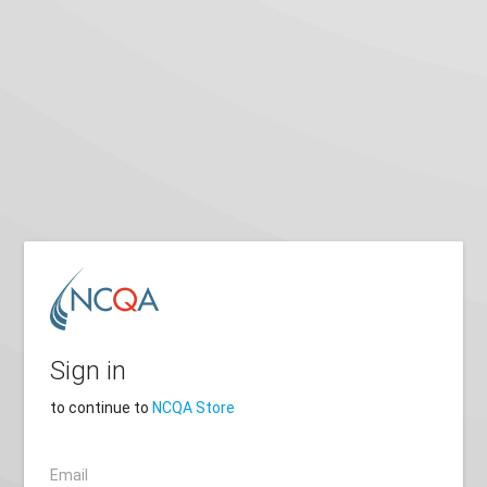
Sign in
to continue to
NCQA Store
Email