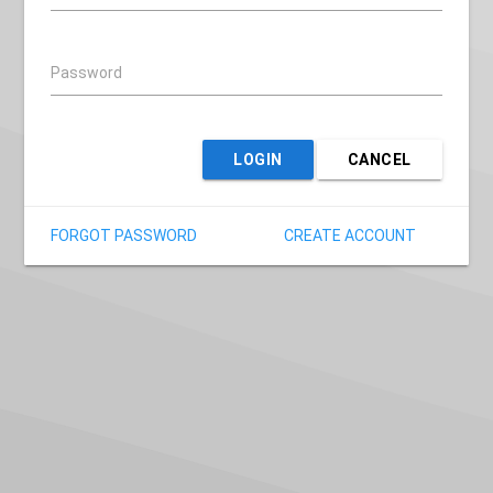
Password
LOGIN
CANCEL
FORGOT PASSWORD
CREATE ACCOUNT