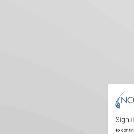
Sign i
to conti