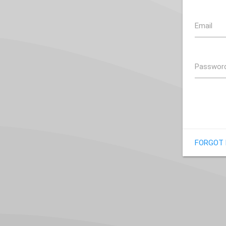
Email
Passwor
FORGOT