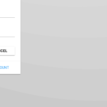
NCEL
COUNT