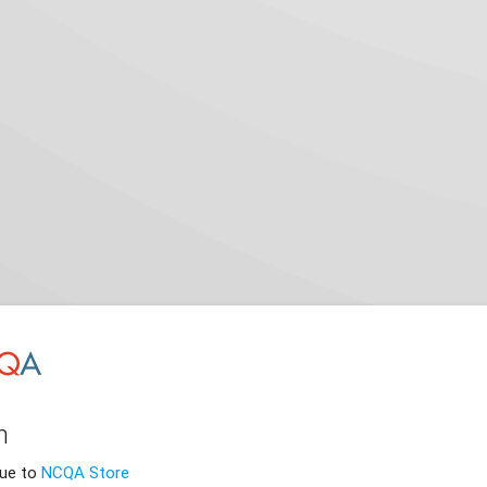
n
nue to
NCQA Store