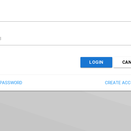
d
LOGIN
CA
 PASSWORD
CREATE AC