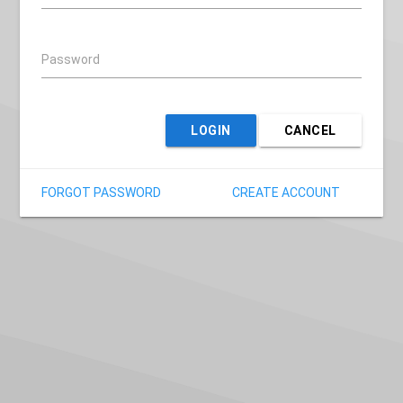
Password
LOGIN
CANCEL
FORGOT PASSWORD
CREATE ACCOUNT