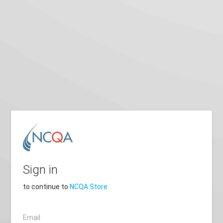
Sign in
to continue to
NCQA Store
Email