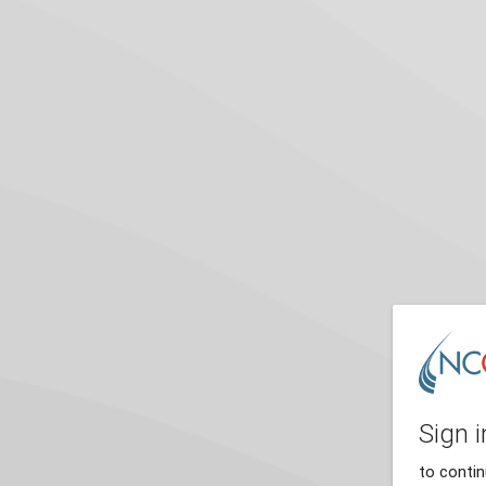
Sign i
to conti