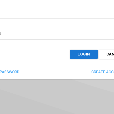
d
LOGIN
CA
 PASSWORD
CREATE AC