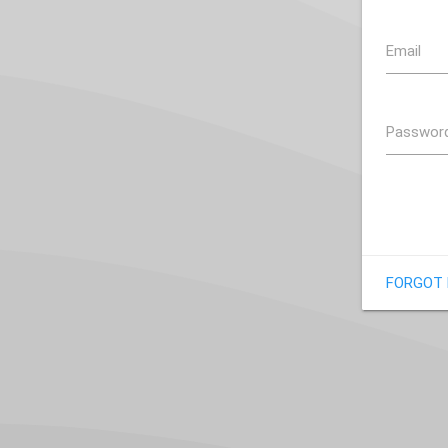
Email
Passwor
FORGOT