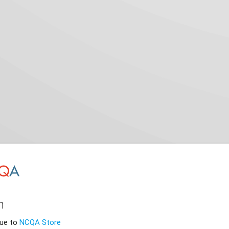
n
nue to
NCQA Store