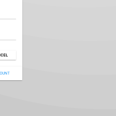
NCEL
COUNT