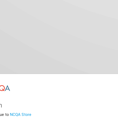
n
nue to
NCQA Store