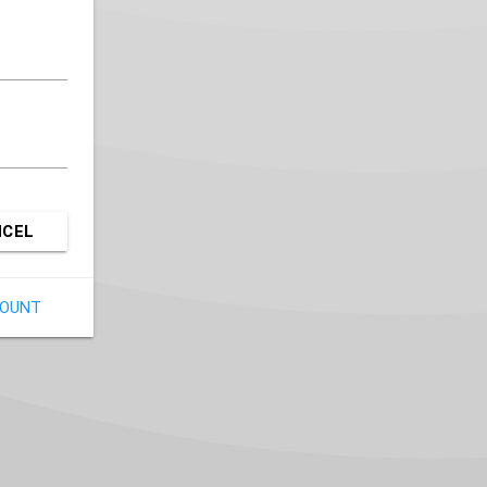
NCEL
COUNT