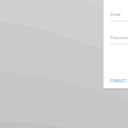
Email
Passwor
FORGOT