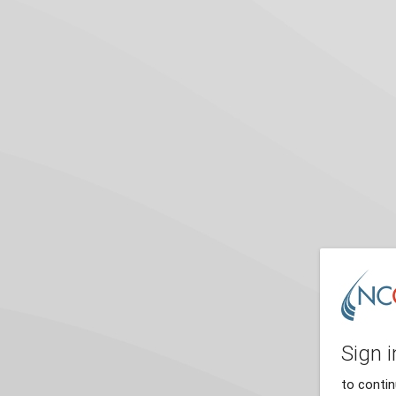
Sign i
to conti