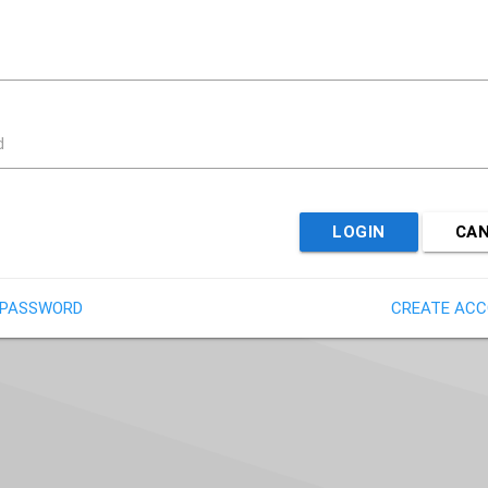
d
LOGIN
CA
 PASSWORD
CREATE AC