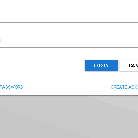
d
LOGIN
CA
 PASSWORD
CREATE AC