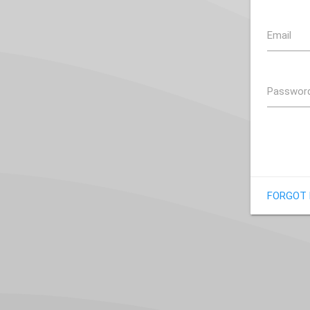
Email
Passwor
FORGOT