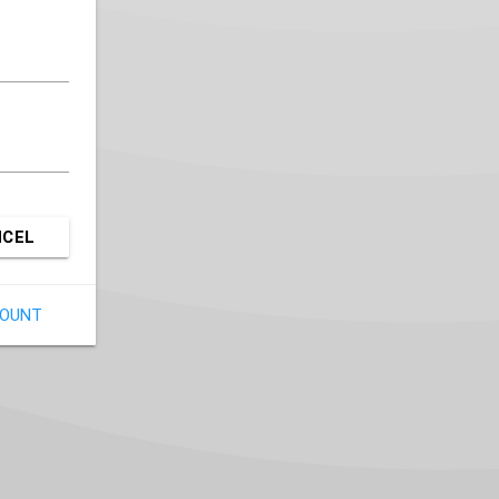
NCEL
COUNT