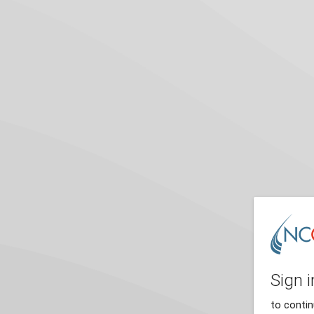
Sign i
to conti