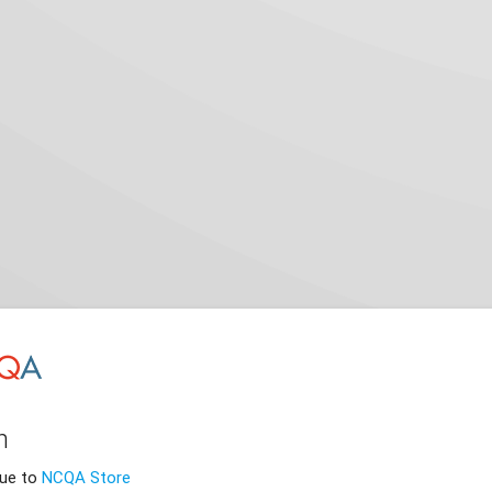
n
nue to
NCQA Store