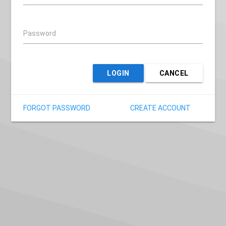
Password
LOGIN
CANCEL
FORGOT PASSWORD
CREATE ACCOUNT