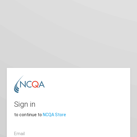
Sign in
to continue to
NCQA Store
Email