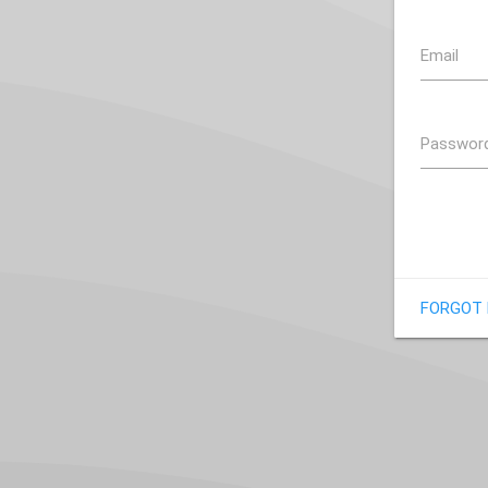
Email
Passwor
FORGOT