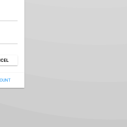
NCEL
COUNT