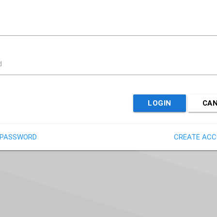
d
LOGIN
CA
 PASSWORD
CREATE AC