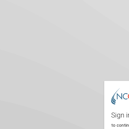
Sign i
to conti