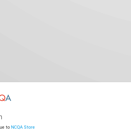
n
nue to
NCQA Store