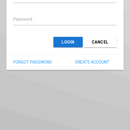
Password
LOGIN
CANCEL
FORGOT PASSWORD
CREATE ACCOUNT