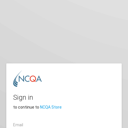
Sign in
to continue to
NCQA Store
Email