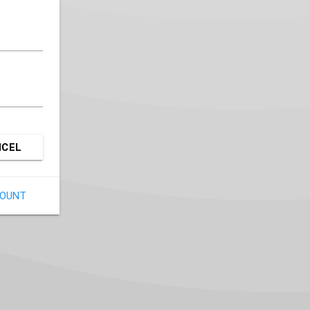
NCEL
COUNT