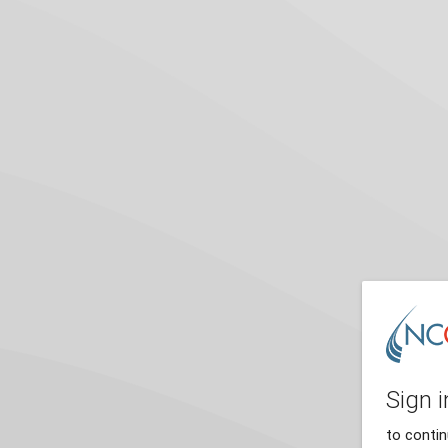
Sign i
to conti