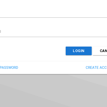
d
LOGIN
CA
 PASSWORD
CREATE AC