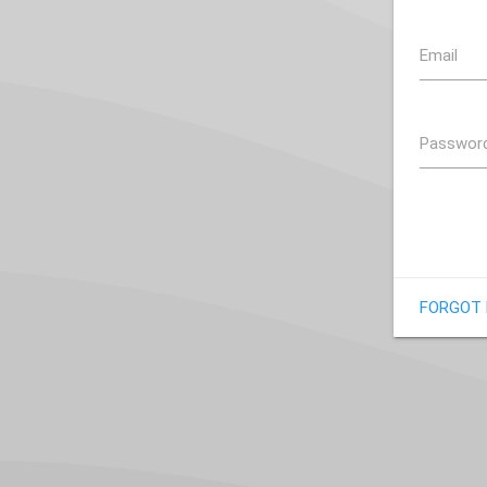
Email
Passwor
FORGOT