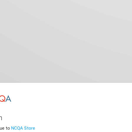
n
nue to
NCQA Store