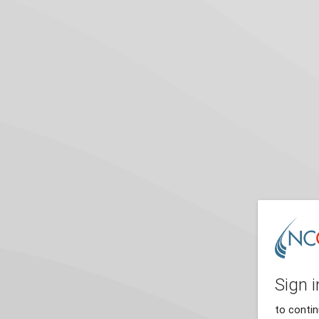
Sign i
to conti