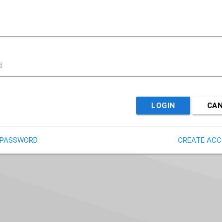
d
LOGIN
CA
 PASSWORD
CREATE AC