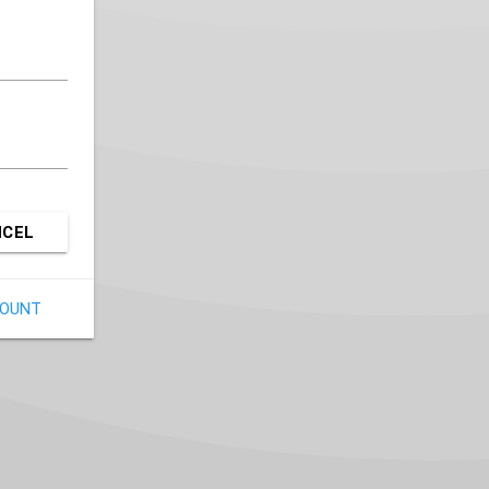
NCEL
COUNT