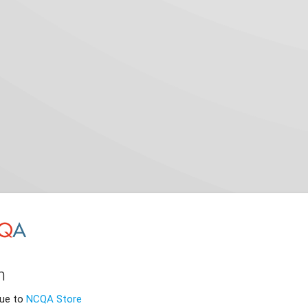
n
nue to
NCQA Store