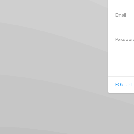
Email
Passwor
FORGOT