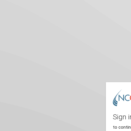
Sign i
to conti