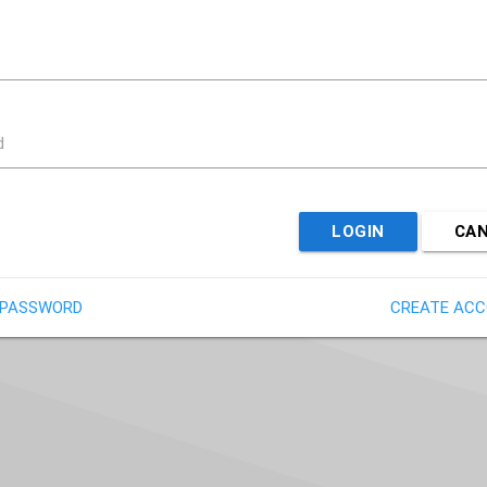
d
LOGIN
CA
 PASSWORD
CREATE AC