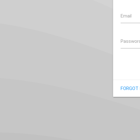
Email
Passwor
FORGOT