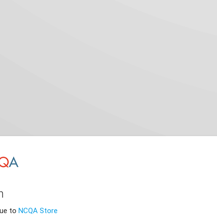
n
nue to
NCQA Store