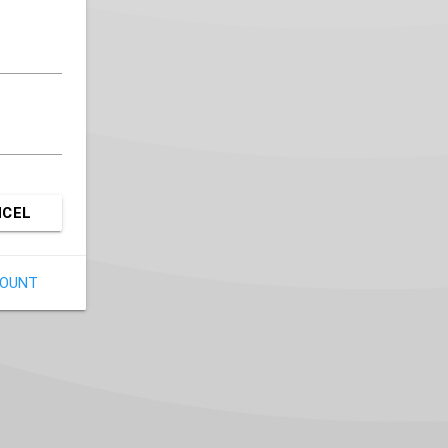
NCEL
COUNT